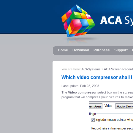
Home
Download
Purchase
Support
You are here:
ACASystems
»
ACA Screen Record
Which video compressor shall I
Last update: Feb 23, 2008
The
Video compressor
select box on the
screen
program that will compress your pictures to
make