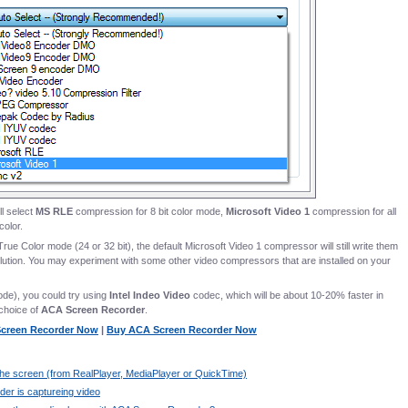
ll select
MS RLE
compression for 8 bit color mode,
Microsoft Video 1
compression for all
color.
 True Color mode (24 or 32 bit), the default Microsoft Video 1 compressor will still write them
olution. You may experiment with some other video compressors that are installed on your
ode), you could try using
Intel Indeo Video
codec, which will be about 10-20% faster in
choice of
ACA Screen Recorder
.
 Screen Recorder Now
|
Buy ACA Screen Recorder Now
n the screen (from RealPlayer, MediaPlayer or QuickTime)
er is captureing video