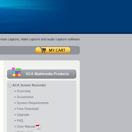
screen capture, video capture and audio capture software
ACA Multimedia Products
ACA Screen Recorder
»
Overview
»
Screenshot
»
System Requirements
»
Free Download
»
Upgrade
»
FAQ
»
User Manual