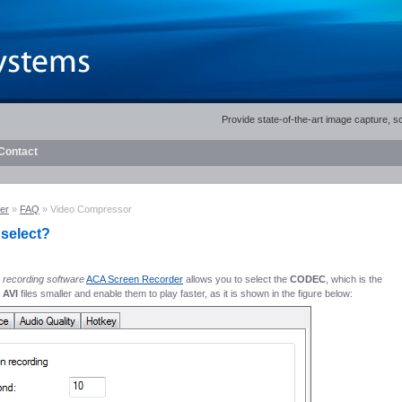
Provide state-of-the-art image capture, 
Contact
er
»
FAQ
» Video Compressor
 select?
 recording software
ACA Screen Recorder
allows you to select the
CODEC
, which is the
 AVI
files smaller and enable them to play faster, as it is shown in the figure below: