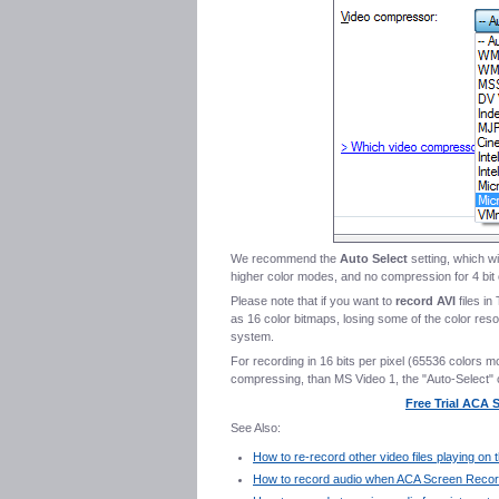
We recommend the
Auto Select
setting, which wi
higher color modes, and no compression for 4 bit 
Please note that if you want to
record AVI
files in
as 16 color bitmaps, losing some of the color res
system.
For recording in 16 bits per pixel (65536 colors m
compressing, than MS Video 1, the "Auto-Select" 
Free Trial ACA
See Also:
How to re-record other video files playing o
How to record audio when ACA Screen Record