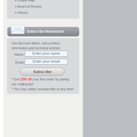
»
Online Help
»
Award & Review
»
History
Subscribe Newsletter
Get discount alerts, new product
information and technical articles:
Name:
Email:
* Get
10% off
your first order by joining
our mailing list!
* You may safely unsubscribe at any time!