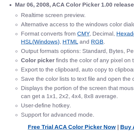
Mar 06, 2008, ACA Color Picker 1.00 releas
Realtime screen preview.
Alternative access to the windows color dial
Format converts from
CMY
, Decimal,
Hexad
HSL(Windows)
,
HTML
and
RGB
.
Output formats options: Standard, Bytes, P
Color picker
finds the color of any pixel on 
Export to the clipboard, auto copy to clipboa
Save the color lists to text file and open the c
Displays the portion of the screen that mous
can get a 1x1, 2x2, 4x4, 8x8 average.
User-define hotkey.
Support for advanced mode.
Free Trial ACA Color Picker Now
|
Buy 