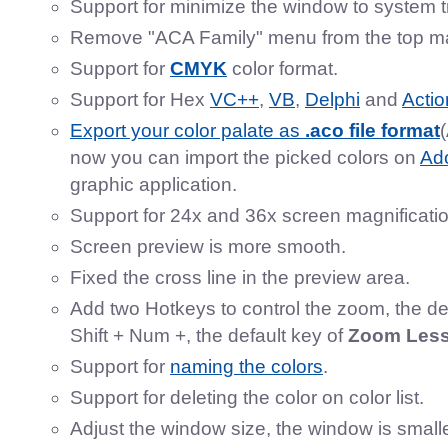
Support for minimize the window to system t
Remove "ACA Family" menu from the top m
Support for
CMYK
color format.
Support for Hex
VC++
,
VB
,
Delphi
and
Actio
Export your color palate as
.aco file format
now you can import the picked colors on
Ad
graphic application.
Support for 24x and 36x screen magnificatio
Screen preview is more smooth.
Fixed the cross line in the preview area.
Add two Hotkeys to control the zoom, the de
Shift + Num +, the default key of
Zoom Les
Support for
naming the colors
.
Support for deleting the color on color list.
Adjust the window size, the window is small