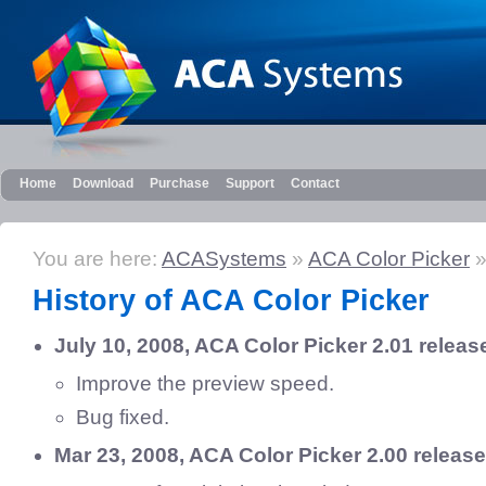
Home
Download
Purchase
Support
Contact
You are here:
ACASystems
»
ACA Color Picker
»
History of ACA Color Picker
July 10, 2008, ACA Color Picker 2.01 releas
Improve the preview speed.
Bug fixed.
Mar 23, 2008, ACA Color Picker 2.00 releas